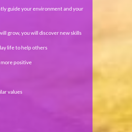
ntly guide your environment and your
will grow, you will discover new skills
y life to help others
 more positive
lar values