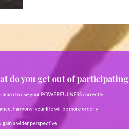
t do you get out of participati
u learn to use your POWERFULNESS correctly
ance, harmony: your life will be more orderly
 gain a wider perspective