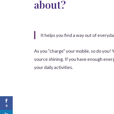
about?
It helps you find a way out of everyd
As you "charge" your mobile, so do you! 
source shining. If you have enough ene
your daily activities.
0