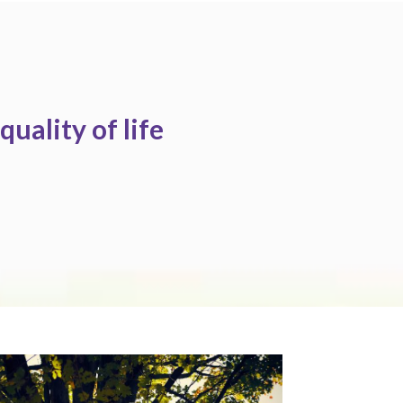
quality of life