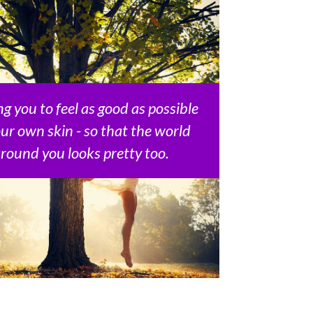
g you to feel as good as possible
our own skin - so that the world
round you looks pretty too.