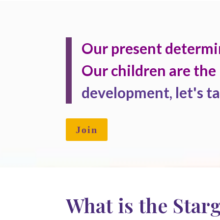
Our present determi
Our children are the 
development, let's ta
Join
What is the Star