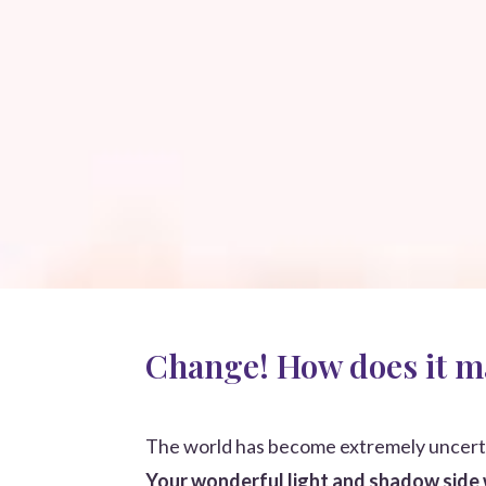
Change! How does it m
The world has become extremely uncert
Your wonderful light and shadow side