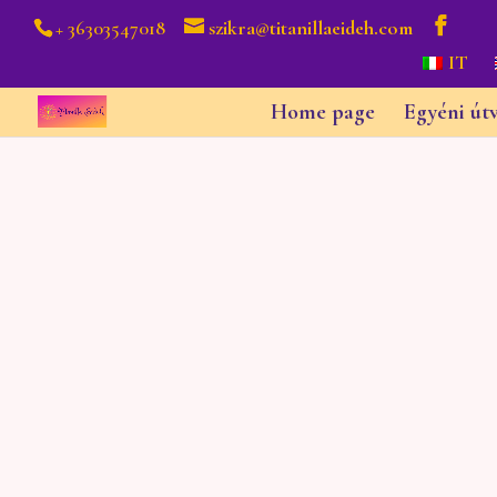
+ 36303547018
szikra@titanillaeideh.com
IT
Home page
Egyéni út