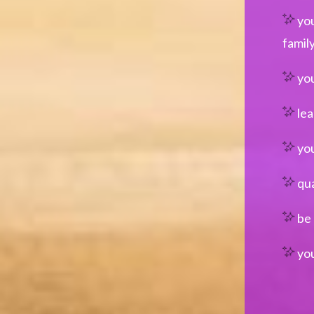
you
famil
you
lea
you
qua
be 
you