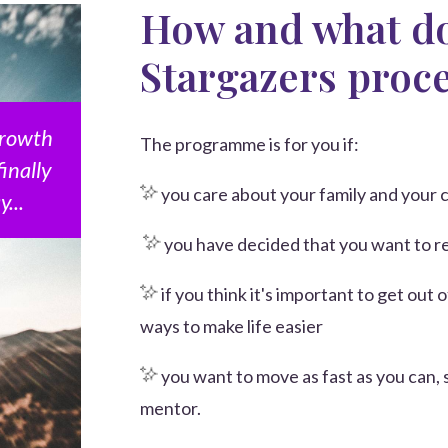
How and what do
Stargazers proc
 growth
The programme is for you if:
finally
you care about your family and your c
...
you have decided that you want to 
if you think it's important to get out 
ways to make life easier
you want to move as fast as you can, 
mentor.