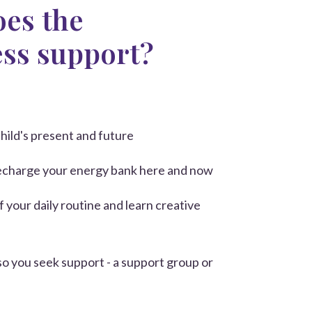
es the
ess support?
hild's present and future
recharge your energy bank here and now
of your daily routine
and learn creative
so you seek support - a support group or