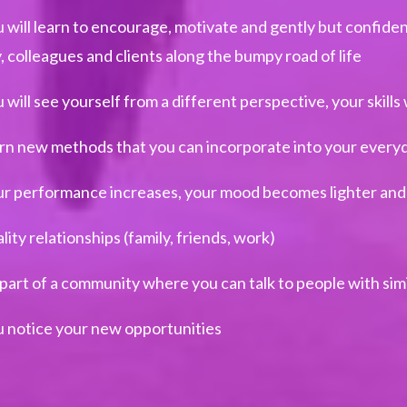
 will learn to encourage, motivate and gently but confide
y, colleagues and clients along the bumpy road of life
 will see yourself from a different perspective, your skills 
rn new methods that you can incorporate into your everyda
r performance increases, your mood becomes lighter and
lity relationships (family, friends, work)
part of a community where you can talk to people with simi
 notice your new opportunities