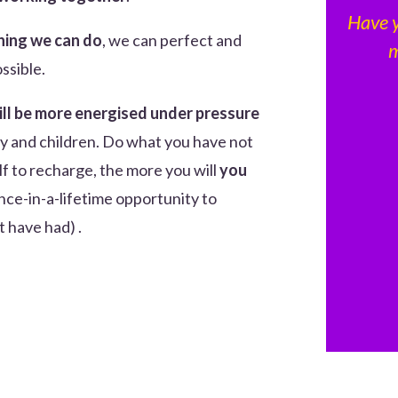
Have 
hing we can do
, we can perfect and
m
ossible.
ill be more energised under pressure
ily and children. Do what you have not
f to recharge, the more you will
you
once-in-a-lifetime opportunity to
 have had) .