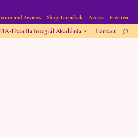
ction and Reviews
Shop-Termékek
Access
Free test
TIA-Titanilla Integrál Akadémia
Contact