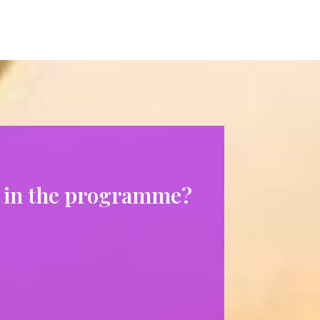
ng in the programme?