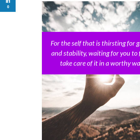
0
For the self that is thirsting for
and stability, waiting for you to 
take care of it in a worthy way