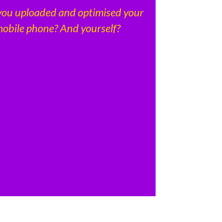
you uploaded and optimised your
obile phone? And yourself?