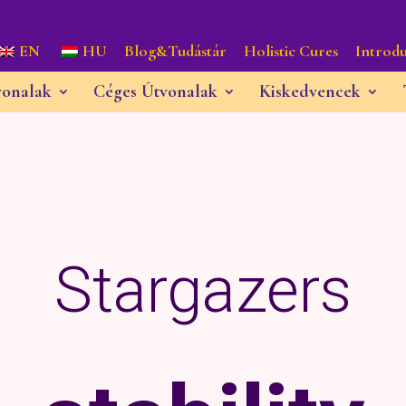
EN
HU
Blog&Tudástár
Holistic Cures
Introdu
vonalak
Céges Útvonalak
Kiskedvencek
Stargazers