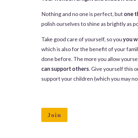
Nothing and no one is perfect, but
one t
polish ourselves to shine as brightly as p
Take good care of yourself, so you
you w
which is also for the benefit of your fam
done before. The more you allow yoursel
can support others
. Give yourself this 
support your children (which you may not
Join