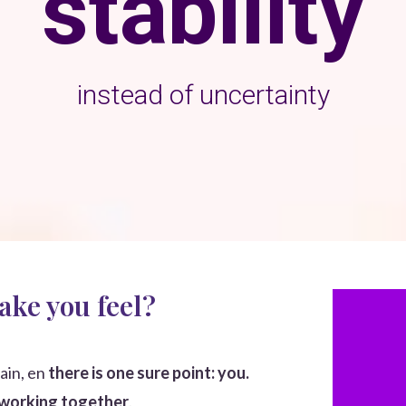
stability
instead of uncertainty
ake you feel?
ain,
en
there is one sure point: you.
 working together
.