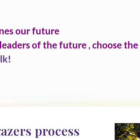
nes our future
leaders of the future , choose the
lk!
gazers process