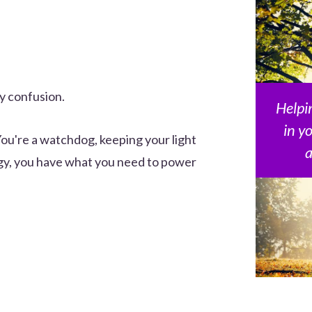
ay confusion.
Helpin
in y
You're a watchdog, keeping your light
a
rgy, you have what you need to power