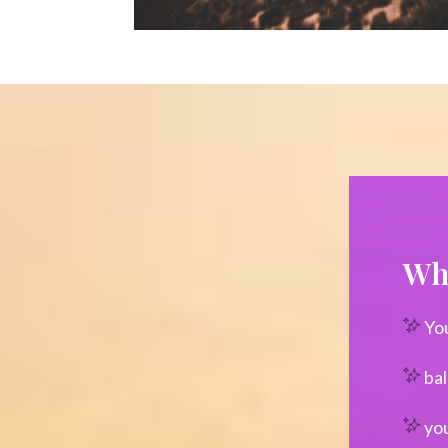
Wha
Yo
bal
you