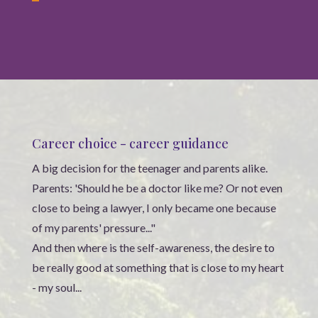
Career choice - career guidance
A big decision for the teenager and parents alike.
Parents: 'Should he be a doctor like me? Or not even
close to being a lawyer, I only became one because
of my parents' pressure..."
And then where is the self-awareness, the desire to
be really good at something that is close to my heart
- my soul...