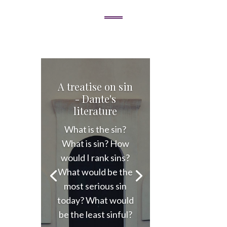
A treatise on sin
- Dante's
literature
What is the sin?
What is sin? How
would I rank sins?
What would be the
most serious sin
today? What would
be the least sinful?