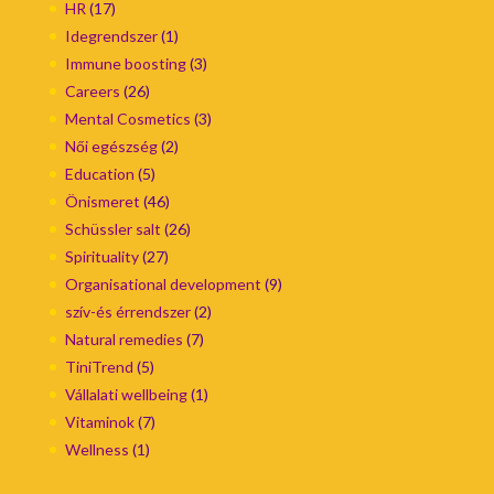
HR
(17)
Idegrendszer
(1)
Immune boosting
(3)
Careers
(26)
Mental Cosmetics
(3)
Női egészség
(2)
Education
(5)
Önismeret
(46)
Schüssler salt
(26)
Spirituality
(27)
Organisational development
(9)
szív-és érrendszer
(2)
Natural remedies
(7)
TiniTrend
(5)
Vállalati wellbeing
(1)
Vitaminok
(7)
Wellness
(1)