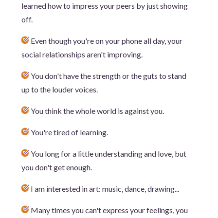
learned how to impress your peers by just showing
off.
Even though you're on your phone all day, your
social relationships aren't improving.
You don't have the strength or the guts to stand
up to the louder voices.
You think the whole world is against you.
You're tired of learning.
You long for a little understanding and love, but
you don't get enough.
I am interested in art: music, dance, drawing...
Many times you can't express your feelings, you