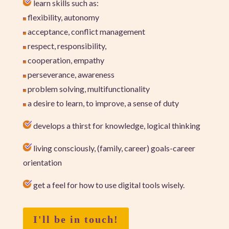
learn skills such as:
flexibility, autonomy
acceptance, conflict management
respect, responsibility,
cooperation, empathy
perseverance, awareness
problem solving, multifunctionality
a desire to learn, to improve, a sense of duty
develops a thirst for knowledge, logical thinking
living consciously, (family, career) goals-career
orientation
get a feel for how to use digital tools wisely.
I'll be in touch!