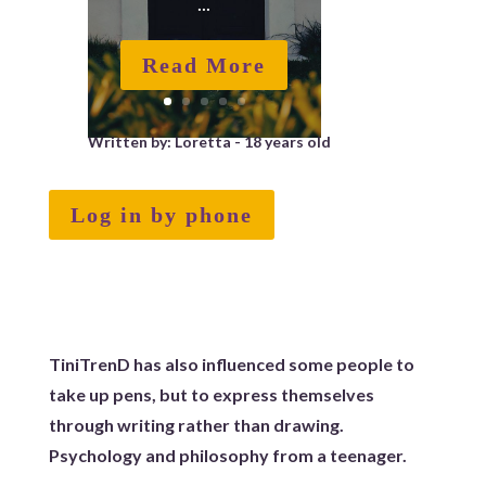
...
Read More
Written by: Loretta - 18 years old
Log in by phone
TiniTrenD has also influenced some people to
take up pens, but to express themselves
through writing rather than drawing.
Psychology and philosophy from a teenager.