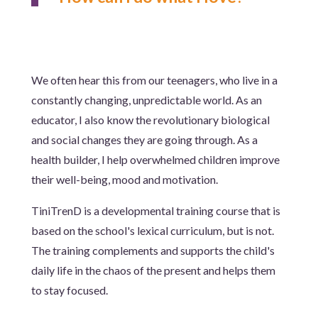
We often hear this from our teenagers, who live in a
constantly changing, unpredictable world. As an
educator, I also know the revolutionary biological
and social changes they are going through. As a
health builder, I help overwhelmed children improve
their well-being, mood and motivation.
TiniTrenD is a developmental training course that is
based on the school's lexical curriculum, but is not.
The training complements and supports the child's
daily life in the chaos of the present and helps them
to stay focused.