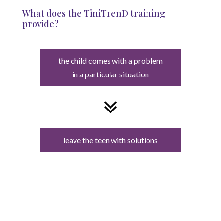
What does the TiniTrenD training
provide?
the child comes with a problem
in a particular situation
leave the teen with solutions