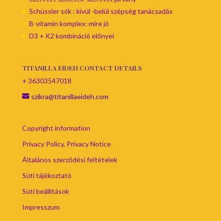
Schüssler sók : kívül -belül szépség tanácsadás
B-vitamin komplex: mire jó
D3 + K2 kombináció előnyei
TITANILLA EIDEH CONTACT DETAILS
+ 36303547018
szikra@titanillaeideh.com
Copyright information
Privacy Policy, Privacy Notice
Általános szerződési feltételek
Süti tájékoztató
Süti beállítások
Impresszum