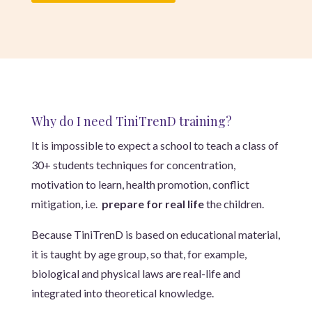
Why do I need TiniTrenD training?
It is impossible to expect a school to teach a class of
30+ students techniques for concentration,
motivation to learn, health promotion, conflict
mitigation, i.e.
prepare for real life
the children.
Because TiniTrenD is based on educational material,
it is taught by age group, so that, for example,
biological and physical laws are real-life and
integrated into theoretical knowledge.