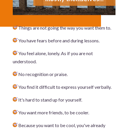
Things are not going the way you want them to.
You have fears before and during lessons.
You feel alone, lonely. As if you are not
understood.
No recognition or praise.
You find it difficult to express yourself verbally.
It's hard to stand up for yourself.
You want more friends, to be cooler.
Because you want to be cool, you've already