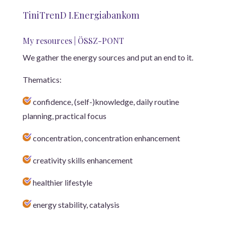
TiniTrenD I.Energiabankom
My resources | ÖSSZ-PONT
We gather the energy sources and put an end to it.
Thematics:
confidence, (self-)knowledge, daily routine
planning, practical focus
concentration, concentration enhancement
creativity skills enhancement
healthier lifestyle
energy stability, catalysis