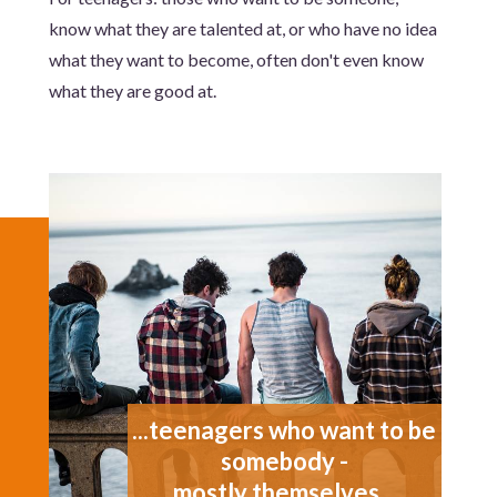
know what they are talented at, or who have no idea
what they want to become, often don't even know
what they are good at.
...teenagers who want to be
somebody -
mostly themselves...