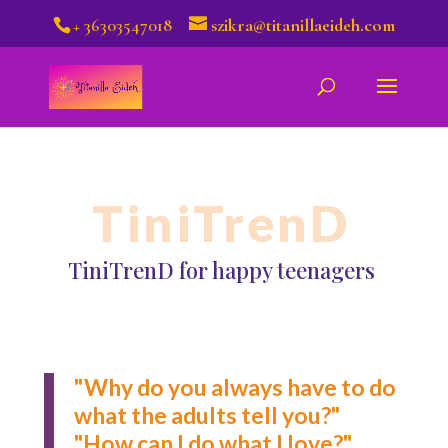
+ 36303547018
szikra@titanillaeideh.com
TiniTrenD
TiniTrenD for happy teenagers
"Why do you always have to do
what the adults tell you?"
"How can I do what I love?"