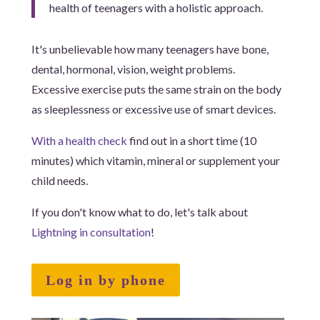
health of teenagers with a holistic approach.
It's unbelievable how many teenagers have bone,
dental, hormonal, vision, weight problems.
Excessive exercise puts the same strain on the body
as sleeplessness or excessive use of smart devices.
With a health check
find out in a short time (10
minutes) which vitamin, mineral or supplement your
child needs.
If you don't know what to do, let's talk about
Lightning in consultation
!
Log in by phone