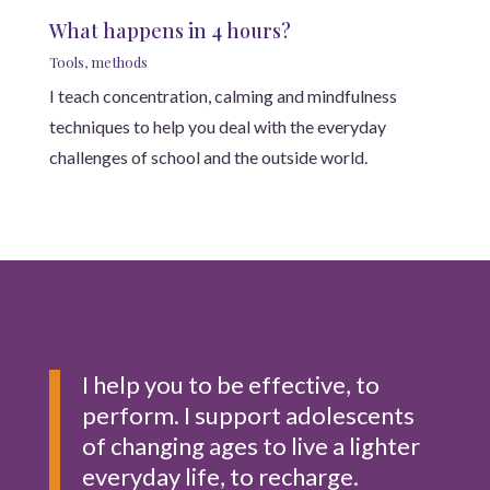
What happens in 4 hours?
Tools, methods
I teach concentration, calming and mindfulness
techniques to help you deal with the everyday
challenges of school and the outside world.
I help you to be effective, to
perform. I support adolescents
of changing ages to live a lighter
everyday life, to recharge.