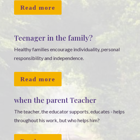
Read more
Teenager in the family?
Healthy families encourage individuality, personal
responsibility and independence.
Read more
when the parent Teacher
The teacher, the educator supports, educates - helps
throughout his work, but who helps him?