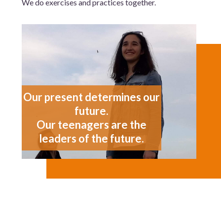
We do exercises and practices together.
Our present determines our
future.
Our teenagers are the
leaders of the future.