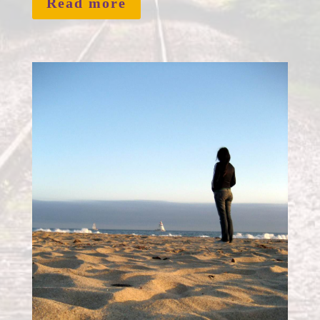
Read more