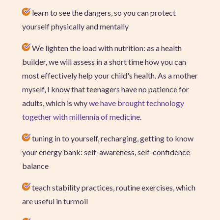
learn to see the dangers, so you can protect
yourself physically and mentally
We lighten the load with nutrition: as a health
builder, we will assess in a short time how you can
most effectively help your child's health. As a mother
myself, I know that teenagers have no patience for
adults, which is why
we have brought technology
together with millennia of medicine
.
tuning in to yourself, recharging, getting to know
your energy bank: self-awareness, self-confidence
balance
teach stability practices, routine exercises, which
are useful in turmoil