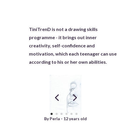
TiniTrenD is not a drawing skills
programme - it brings out inner
creativity, self-confidence and
motivation, which each teenager can use
according to his or her own abilities.
By Perla - 12 years old