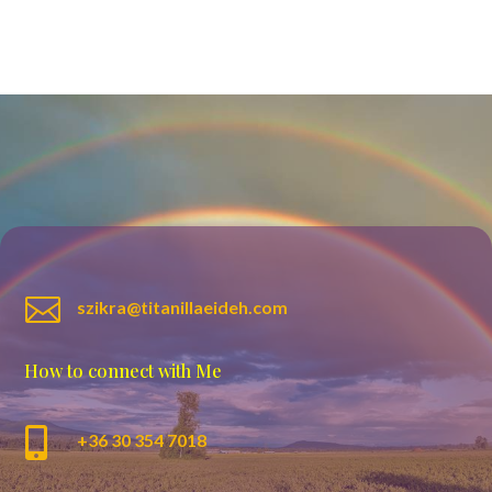

szikra@titanillaeideh.com
How to connect with Me

+36 30 354 7018