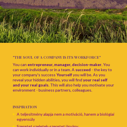
"THE SOUL OF A COMPANY IS ITS WORKFORCE"
You can
entrepreneur, manager, decision-maker
. You
can work individually or in a team. A
succeed
- the key to
your company's success
Yourself
you will be. As you
reveal your hidden abilities, you will find
your real self
and your real goals
. This will also help you motivate your
environment - business partners, colleagues.
INSPIRATION
A teljesítmény alapja nem a motiváció, hanem a biológiai
egyensúly
Szeretet szeletek-szeretet járvány