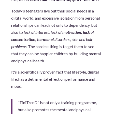
Today's teenagers live out their social needs in a
digital world, and excessive isolation from personal
relationships can lead not only to dependency, but
also to
lack of interest, lack of motivation, lack of
concentration, hormonal
disorders , skin and hair
problems.
The hardest thing is to get them to see
that they can be happier children by building mental
and physical health.
It's a scientifically proven fact that lifestyle, digital
life, has a detrimental effect on performance and
mood.
"TiniTrenD" is not only a training programme,
but also promotes the mental and physical