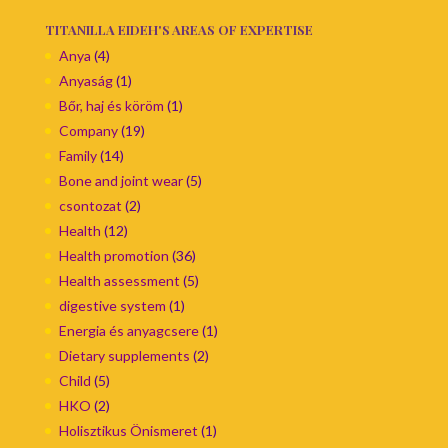
TITANILLA EIDEH'S AREAS OF EXPERTISE
Anya
(4)
Anyaság
(1)
Bőr, haj és köröm
(1)
Company
(19)
Family
(14)
Bone and joint wear
(5)
csontozat
(2)
Health
(12)
Health promotion
(36)
Health assessment
(5)
digestive system
(1)
Energia és anyagcsere
(1)
Dietary supplements
(2)
Child
(5)
HKO
(2)
Holisztikus Önismeret
(1)