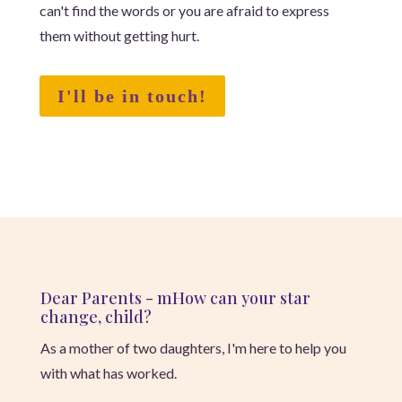
can't find the words or you are afraid to express
them without getting hurt.
I'll be in touch!
Dear Parents - m
How can your star
change, child?
As a mother of two daughters, I'm here to help you
with what has worked.