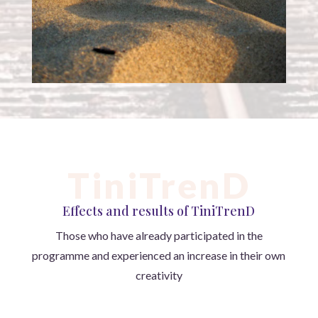
TiniTrenD
Effects and results of TiniTrenD
Those who have already participated in the
programme and experienced an increase in their own
creativity