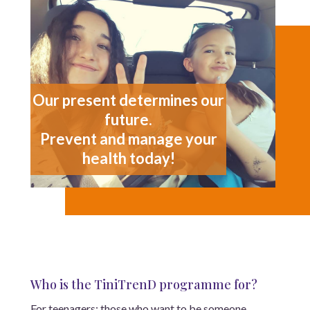
Our present determines our
future.
Prevent and manage your
health today!
Who is the TiniTrenD programme for?
For teenagers: those who want to be someone,