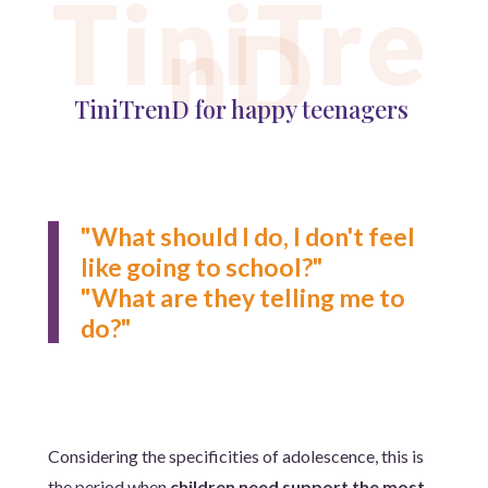
TiniTre
nD
TiniTrenD for happy teenagers
"What should I do, I don't feel
like going to school?"
"What are they telling me to
do?"
Considering the specificities of adolescence, this is
the period when
children need support the most
.