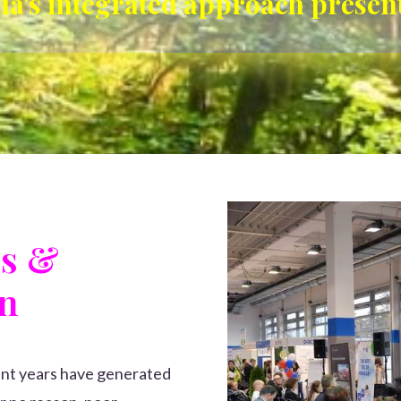
lla's integrated approach presen
cs &
on
cent years have generated