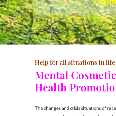
Titani
Help for all situations in life
Mental Cosmeti
Health Promoti
The changes and crisis situations of re