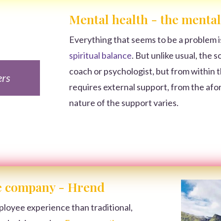
Mental health - the mental
Everything that seems to be a problem i
spiritual balance
. But unlike usual, the 
coach or psychologist, but from within th
ers
requires external support, from the afo
nature of the support varies.
he company - Hrend
ployee experience than traditional,