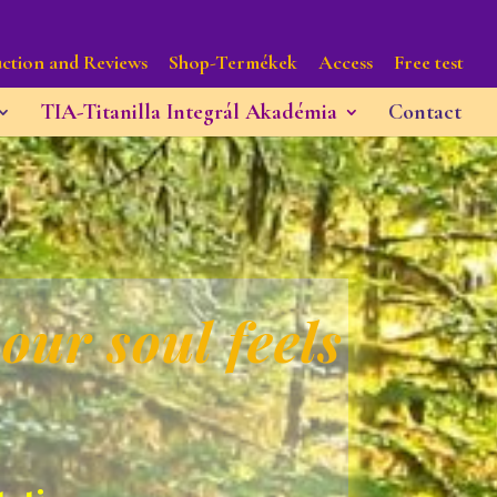
ction and Reviews
Shop-Termékek
Access
Free test
TIA-Titanilla Integrál Akadémia
Contact
our soul feels