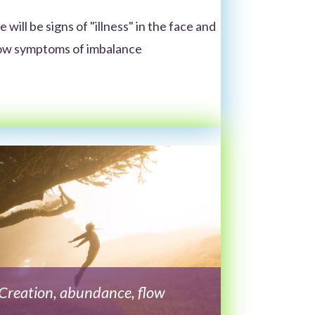
 will be signs of "illness" in the face and
show symptoms of imbalance
Creation, abundance, flow