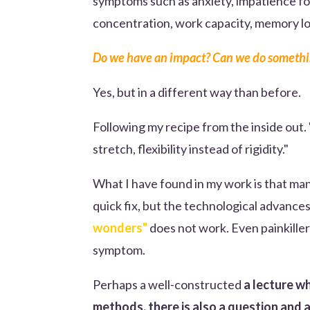
symptoms such as anxiety, impatience fo
concentration, work capacity, memory loss
Do we have an impact? Can we do somethi
Yes, but in a different way than before.
Following my recipe from the inside out.
stretch, flexibility instead of rigidity."
What I have found in my work is that ma
quick fix, but the technological advance
wonders"
does not work. Even painkille
symptom.
Perhaps a well-constructed
a lecture wh
methods, there is also a question and 