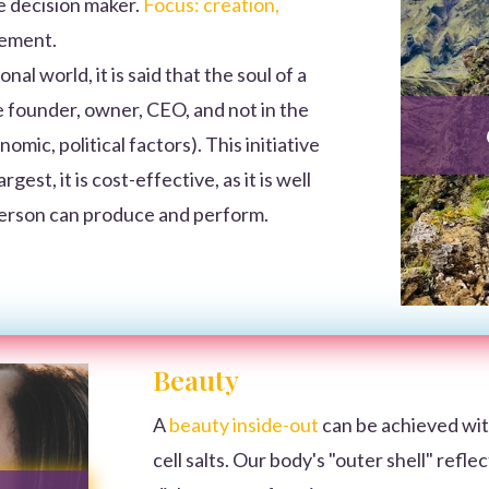
e decision maker.
Focus: creation,
vement.
nal world, it is said that the soul of a
the founder, owner, CEO, and not in the
ic, political factors). This initiative
gest, it is cost-effective, as it is well
person can produce and perform.
Beauty
A
beauty inside-out
can be achieved wit
cell salts. Our body's "outer shell" refle