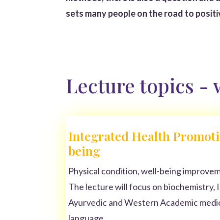
sets many people on the road to posit
Lecture topics -
Integrated Health Promoti
being
Physical condition, well-being improveme
The lecture will focus on biochemistry, 
Ayurvedic and Western Academic medici
language.