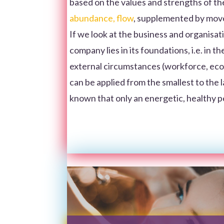
based on the values and strengths of th
abundance, flow
, supplemented by mo
If we look at the business and organisatio
company lies in its foundations, i.e. in 
external circumstances (workforce, econom
can be applied from the smallest to the lar
known that only an energetic, healthy 