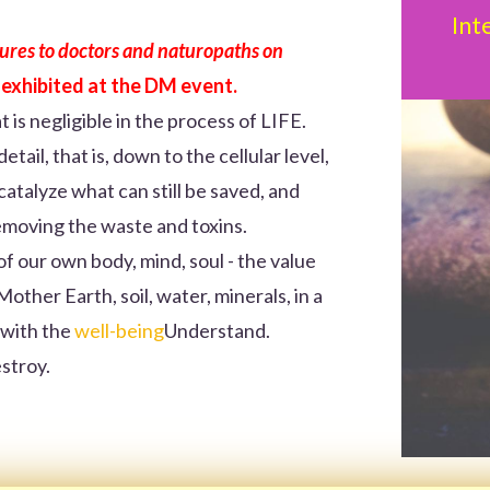
Int
ctures to doctors and naturopaths on
 exhibited at the DM event.
t is negligible in the process of LIFE.
tail, that is, down to the cellular level,
atalyze what can still be saved, and
emoving the waste and toxins.
of our own body, mind, soul - the value
other Earth, soil, water, minerals, in a
 with the
well-being
Understand.
estroy.