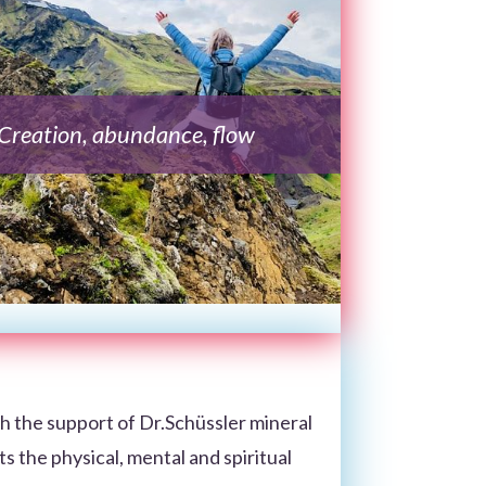
Creation, abundance, flow
h the support of Dr.Schüssler mineral
cts the physical, mental and spiritual