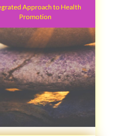
egrated Approach to Health
Promotion