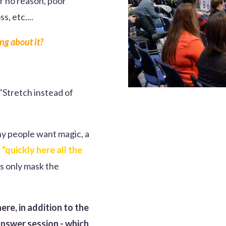
r no reason, poor
, etc....
ng about it?
 "Stretch instead of
ny people want magic, a
s
"quickly here all the
rs only mask the
ere, in addition to the
answer session - which