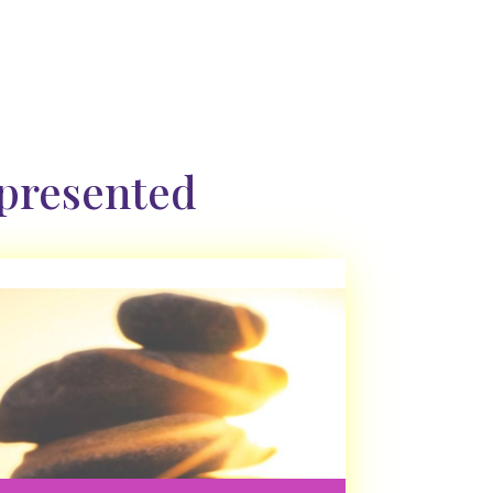
 presented