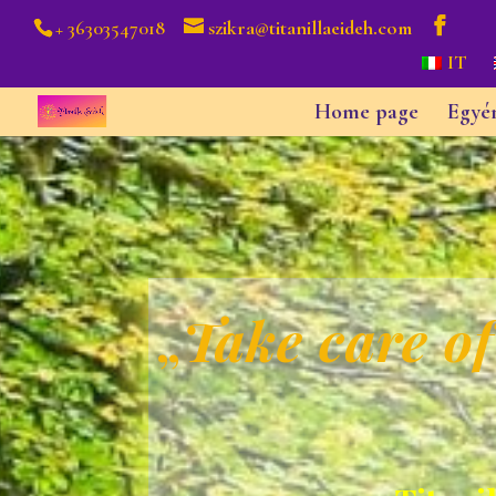
+ 36303547018
szikra@titanillaeideh.com
IT
Home page
Egyé
„
Take care of