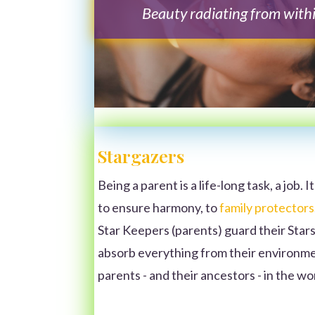
Beauty radiating from with
Stargazers
Being a parent is a life-long task, a job. I
to ensure harmony, to
family protectors
Star Keepers (parents) guard their Stars
absorb everything from their environme
parents - and their ancestors - in the w