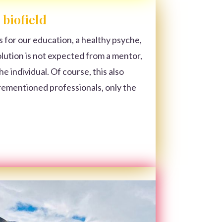
 biofield
s for our education, a healthy psyche,
solution is not expected from a mentor,
e individual. Of course, this also
rementioned professionals, only the