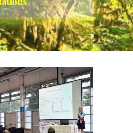
tations