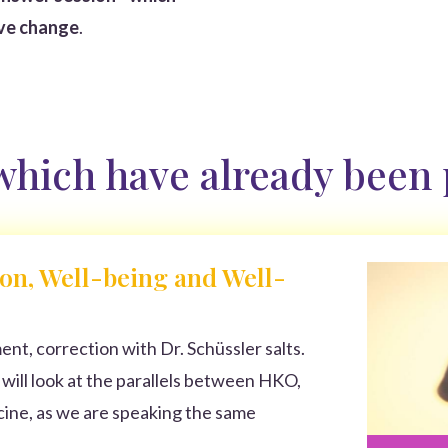
ive change
.
 which have already been
on, Well-being and Well-
nt, correction with Dr. Schüssler salts.
I will look at the parallels between HKO,
ne, as we are speaking the same