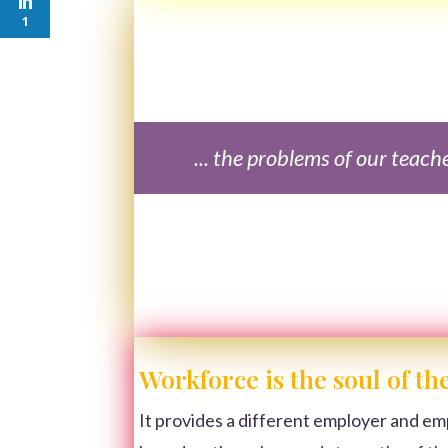
1
... the problems of our teach
Workforce is the soul of t
It provides a different employer and em