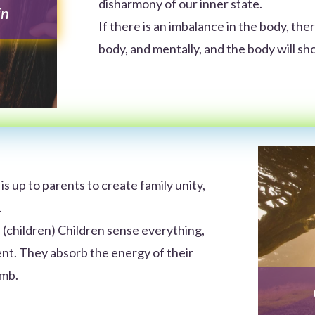
disharmony of our inner state.
in
If there is an imbalance in the body, there
body, and mentally, and the body will 
t is up to parents to create family unity,
.
 (children) Children sense everything,
nt. They absorb the energy of their
omb.