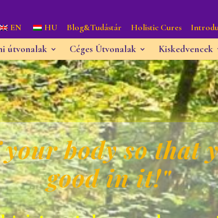
EN
HU
Blog&Tudástár
Holistic Cures
Introdu
ni útvonalak
Céges Útvonalak
Kiskedvencek
 your body so that y
good in it!"