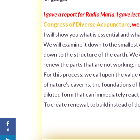
I gave a report for Radio Maria, I gave le
Congress of Diverse Acupuncture
, we
I will show you what is essential and wha
We will examine it down to the smallest de
down to the structure of the earth. We c
renew the parts that are not working, r
For this process, we call upon the value 
of nature's caverns, the foundations of M
diluted form that can immediately react
To create renewal, to build instead of d
0