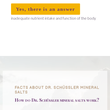
Yes, there is an answer
inadequate nutrient intake and function of the body
FACTS ABOUT DR. SCHÜSSLER MINERAL
SALTS
How do Dr. Schüssler mineral salts work?