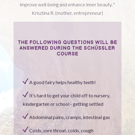
improve well-being and enhance inner beauty. "
Krisztina R. (mother, entrepreneur)
THE FOLLOWING QUESTIONS WILL BE
ANSWERED DURING THE SCHÜSSLER
COURSE
A good fairy helps healthy teeth!
It's hard to get your child off to nursery,
kindergarten or school - getting settled
Abdominal pains, cramps, intestinal gas
Colds, sore throat, colds, cough