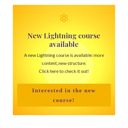

New Lightning course
available
A new Lightning course is available: more
content, new structure.
Click here to check it out!
Interested in the new
course!