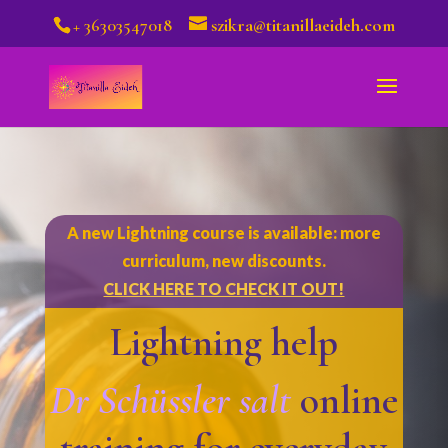
+ 36303547018
szikra@titanillaeideh.com
A new Lightning course is available: more
curriculum, new discounts.
CLICK HERE TO CHECK IT OUT!
Lightning help
Dr Schüssler salt
online
training for everyday