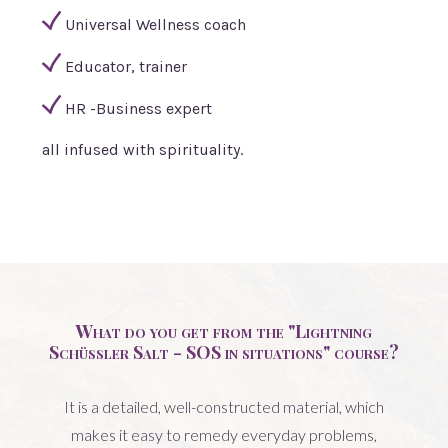
Universal Wellness coach
Educator, trainer
HR -Business expert
all infused with spirituality.
What do you get from the "Lightning
Schüssler Salt - SOS in situations" course?
It is a detailed, well-constructed material, which
makes it easy to remedy everyday problems,