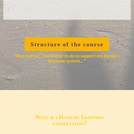
Structure of the course
"As a mother, I have a lot to do to support my family's
immune system..."
What is a Holistic Lightning
consultation?