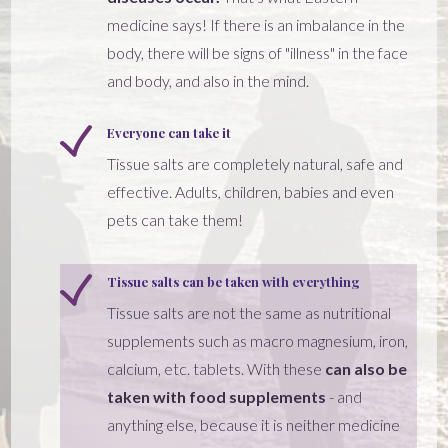
medicine says! If there is an imbalance in the
body, there will be signs of "illness" in the face
and body, and also in the mind.
Everyone can take it
Tissue salts are completely natural, safe and
effective. Adults, children, babies and even
pets can take them!
Tissue salts can be taken with everything
Tissue salts are not the same as nutritional
supplements such as macro magnesium, iron,
calcium, etc. tablets. With these
can also be
taken with food supplements
- and
anything else, because it is neither medicine