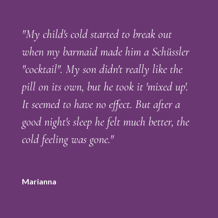
"My child's cold started to break out
when my barmaid made him a Schüssler
"cocktail". My son didn't really like the
pill on its own, but he took it 'mixed up'.
It seemed to have no effect. But after a
good night's sleep he felt much better, the
cold feeling was gone."
Marianna