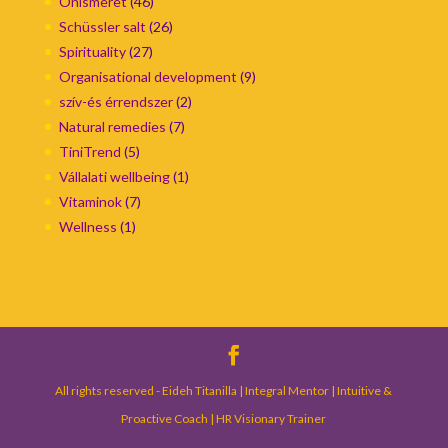
Önismeret
(46)
Schüssler salt
(26)
Spirituality
(27)
Organisational development
(9)
szív-és érrendszer
(2)
Natural remedies
(7)
TiniTrend
(5)
Vállalati wellbeing
(1)
Vitaminok
(7)
Wellness
(1)
All rights reserved - Eideh Titanilla | Integral Mentor | Intuitive &
Proactive Coach | HR Visionary Trainer