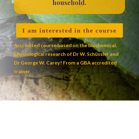
household.
I am interested in the course
Accredited course based on the biochemical,
physiological research of Dr W. Schüssler and
Dr George W. Carey! From a GBA accredited
trainer.