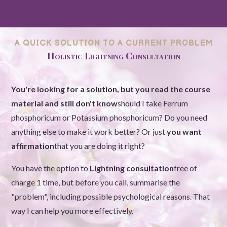
A QUICK SOLUTION TO A CURRENT PROBLEM
Holistic Lightning Consultation
You're looking for a solution, but you read the course
material and still don't know
should I take Ferrum
phosphoricum or Potassium phosphoricum? Do you need
anything else to make it work better? Or just
you want
affirmation
that you are doing it right?
You have the option to
Lightning consultation
free of
charge 1 time, but before you call, summarise the
"problem", including possible psychological reasons. That
way I can help you more effectively.