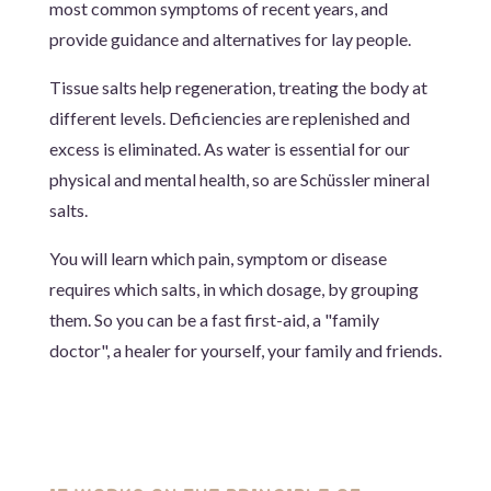
most common symptoms of recent years, and
provide guidance and alternatives for lay people.
Tissue salts help regeneration, treating the body at
different levels. Deficiencies are replenished and
excess is eliminated. As water is essential for our
physical and mental health, so are Schüssler mineral
salts.
You will learn which pain, symptom or disease
requires which salts, in which dosage, by grouping
them.
So you can be a fast first-aid, a "family
doctor", a healer for yourself, your family and friends.