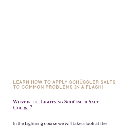
LEARN HOW TO APPLY SCHÜSSLER SALTS
TO COMMON PROBLEMS IN A FLASH!
What is the Lightning Schüssler Salt
Course?
In the Lightning course we will take a look at the