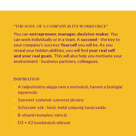
"THE SOUL OF A COMPANY IS ITS WORKFORCE"
You can
entrepreneur, manager, decision-maker
. You
can work individually or in a team. A
succeed
- the key to
your company's success
Yourself
you will be. As you
reveal your hidden abilities, you will find
your real self
and your real goals
. This will also help you motivate your
environment - business partners, colleagues.
INSPIRATION
A teljesítmény alapja nem a motiváció, hanem a biológiai
egyensúly
Szeretet szeletek-szeretet járvány
Schüssler sók : kívül -belül szépség tanácsadás
B-vitamin komplex: mire jó
D3 + K2 kombináció előnyei