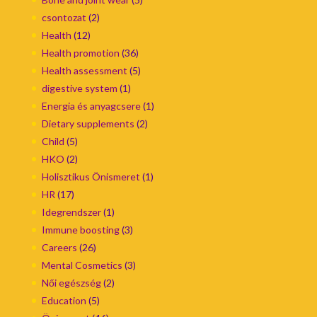
csontozat
(2)
Health
(12)
Health promotion
(36)
Health assessment
(5)
digestive system
(1)
Energia és anyagcsere
(1)
Dietary supplements
(2)
Child
(5)
HKO
(2)
Holisztikus Önismeret
(1)
HR
(17)
Idegrendszer
(1)
Immune boosting
(3)
Careers
(26)
Mental Cosmetics
(3)
Női egészség
(2)
Education
(5)