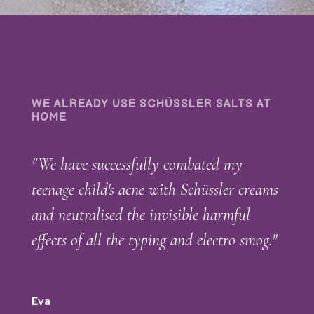
WE ALREADY USE SCHÜSSLER SALTS AT
HOME
"We have successfully combated my
teenage child's acne with Schüssler creams
and neutralised the invisible harmful
effects of all the typing and electro smog."
Eva