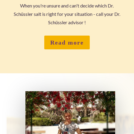
When you're unsure and can't decide which Dr.
Schüssler salt is right for your situation - call your Dr.
Schüssler advisor !
Read more