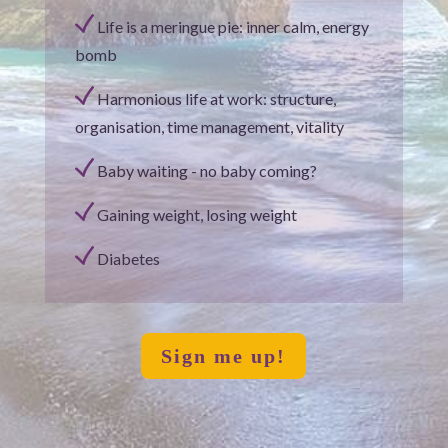
Life is a meringue pie: inner calm, energy
bomb
Harmonious life at work: structure,
organisation, time management, vitality
Baby waiting - no baby coming?
Gaining weight, losing weight
Diabetes
Sign me up!