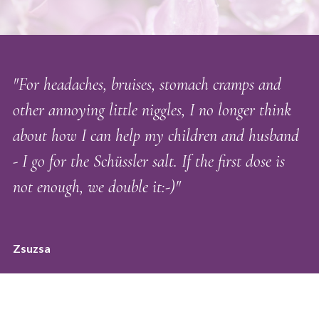
"For headaches, bruises, stomach cramps and
other annoying little niggles, I no longer think
about how I can help my children and husband
- I go for the Schüssler salt. If the first dose is
not enough, we double it:-)"
Zsuzsa