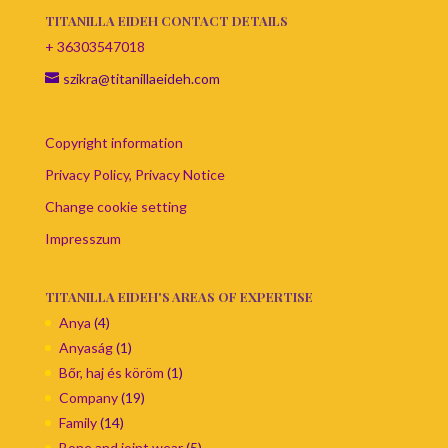
TITANILLA EIDEH CONTACT DETAILS
+ 36303547018
szikra@titanillaeideh.com
Copyright information
Privacy Policy, Privacy Notice
Change cookie setting
Impresszum
TITANILLA EIDEH'S AREAS OF EXPERTISE
Anya
(4)
Anyaság
(1)
Bőr, haj és köröm
(1)
Company
(19)
Family
(14)
Bone and joint wear
(5)