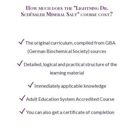
How much does the "Lightning Dr.
Schüssler Mineral Salt" course cost?
The original curriculum, compiled from GBA
(German Biochemical Society) sources
Detailed, logical and practical structure of the
learning material
Immediately applicable knowledge
Adult Education System Accredited Course
You can also get a certificate of completion