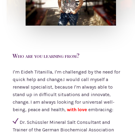
Who are you learning from?
I'm Eideh Titanilla, I'm challenged by the need for
quick help and change.I would call myself a
renewal specialist, because I'm always able to
stand up in difficult situations and innovate,
change. I am always looking for universal well-
being, peace and health,
with love
embracing:
Dr. Schüssler Mineral Salt Consultant and
Trainer of the German Biochemical Association