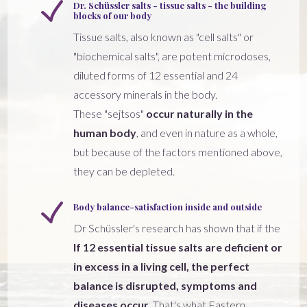
Dr. Schüssler salts - tissue salts - the building
blocks of our body
Tissue salts, also known as "cell salts" or
"biochemical salts", are potent microdoses,
diluted forms of 12 essential and 24
accessory minerals in the body.
These "sejtsos"
occur naturally in the
human body
, and even in nature as a whole,
but because of the factors mentioned above,
they can be depleted.
Body balance-satisfaction inside and outside
Dr Schüssler's research has shown that if the
If 12 essential tissue salts are deficient or
in excess in a living cell, the perfect
balance is disrupted, symptoms and
diseases occur.
That's what Eastern