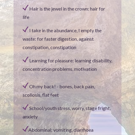
Hair is the jewel in the crown: hair for
life
I take in the abundance, I empty the
waste: for faster digestion, against
constipation, constipation
Learning for pleasure: learning disability,
concentration problems, motivation
Oh my back! - bones, back pain,
scoliosis, flat feet
School/youth stress, worry, stage fright,
anxiety
Abdominal: vomiting, diarrhoea