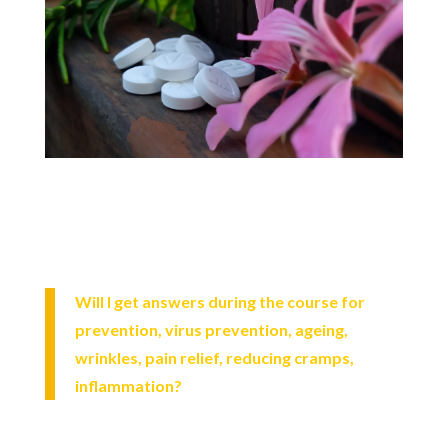
Will I get answers during the course for
prevention, virus prevention, ageing,
wrinkles, pain relief, reducing cramps,
inflammation?