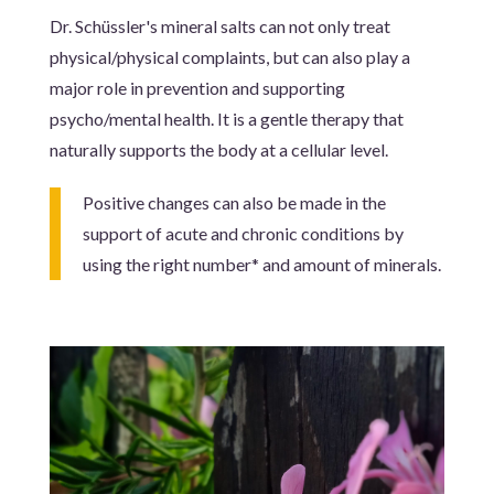
Dr. Schüssler's mineral salts can not only treat
physical/physical complaints, but can also play a
major role in prevention and supporting
psycho/mental health. It is a gentle therapy that
naturally supports the body at a cellular level.
Positive changes can also be made in the
support of acute and chronic conditions by
using the right number* and amount of minerals.