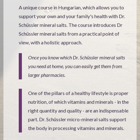
A unique course in Hungarian, which allows you to
support your own and your family's health with Dr.
Schüssler mineral salts. The course introduces Dr
Schüssler mineral salts from a practical point of
view, with a holistic approach.
Once you know which Dr. Schüssler mineral salts
you need at home, you can easily get them from
larger pharmacies.
One of the pillars of a healthy lifestyle is proper
nutrition, of which vitamins and minerals - in the
right quantity and quality - are an indispensable
part. Dr. Schüssler micro-mineral salts support
the body in processing vitamins and minerals.