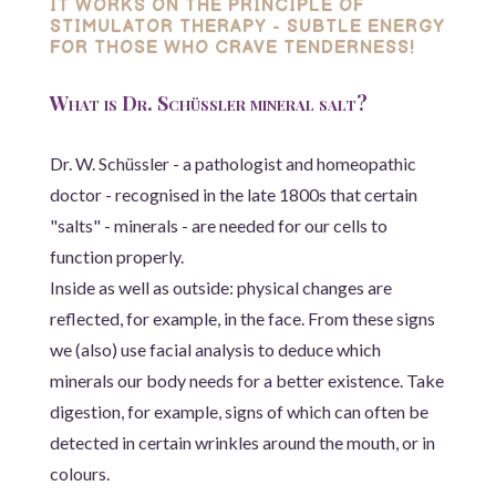
IT WORKS ON THE PRINCIPLE OF
STIMULATOR THERAPY - SUBTLE ENERGY
FOR THOSE WHO CRAVE TENDERNESS!
What is Dr. Schüssler mineral salt?
Dr. W. Schüssler - a pathologist and homeopathic
doctor - recognised in the late 1800s that certain
"salts" - minerals - are needed for our cells to
function properly.
Inside as well as outside: physical changes are
reflected, for example, in the face. From these signs
we (also) use facial analysis to deduce which
minerals our body needs for a better existence. Take
digestion, for example, signs of which can often be
detected in certain wrinkles around the mouth, or in
colours.