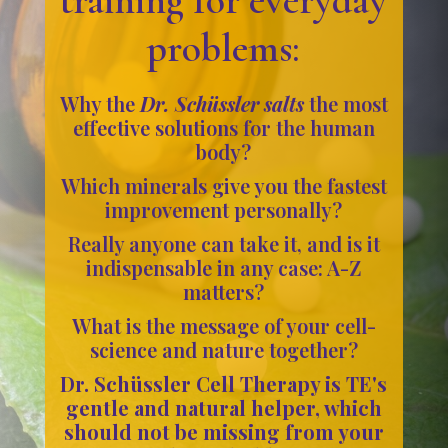
problems:
Why the
Dr. Schüssler salts
the most
effective solutions for the human
body?
Which minerals give you the fastest
improvement personally?
Really anyone can take it, and is it
indispensable in any case: A-Z
matters?
What is the message of your cell-
science and nature together?
Dr. Schüssler Cell Therapy is TE's
gentle and natural helper, which
should not be missing from your