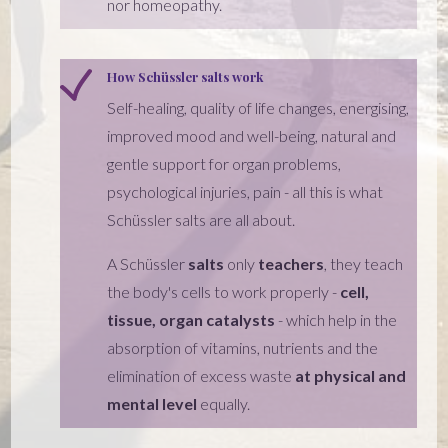
nor homeopathy.
How Schüssler salts work
Self-healing, quality of life changes, energising,
improved mood and well-being, natural and
gentle support for organ problems,
psychological injuries, pain - all this is what
Schüssler salts are all about.
A Schüssler
salts
only
teachers
, they teach
the body's cells to work properly -
cell,
tissue, organ catalysts
- which help in the
absorption of vitamins, nutrients and the
elimination of excess waste
at physical and
mental level
equally.